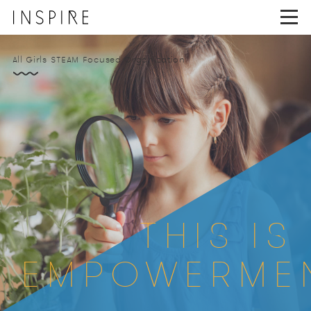
INSPIRE GIRLS ACADEM
All Girls STEAM Focused Organization
THIS IS
EMPOWERME