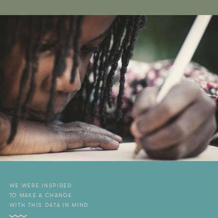
WE WERE INSPIRED
TO MAKE A CHANGE
WITH THIS DATA IN MIND