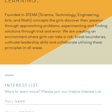
LEARNING.
Founded in STEAM (Science, Technology, Engineering,
Arts, and Math) concepts the girls discover their passion
through approaching problems, experimenting and finding
solutions through trial and error. We are creating an
environment where girls can take a risk, break boundaries,
cultivate leadership skills and collaborate utilizing these
principles in all areas.
INTEREST LIST
Want to learn more? Please join our Inspire Interest List.
Full Name
Email Address