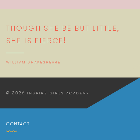
THOUGH SHE BE BUT LITTLE,
SHE IS FIERCE!
WILLIAM SHAKESPEARE
© 2026 INSPIRE GIRLS ACADEMY
CONTACT