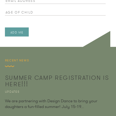
Age of Child
RECENT NEWS
SUMMER CAMP REGISTRATION IS
HERE!!!
UPDATES
We are partnering with Design Dance to bring your
daughters a fun-filled summer! July 15-19...