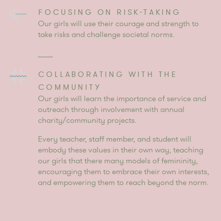
FOCUSING ON RISK-TAKING
Our girls will use their courage and strength to
take risks and challenge societal norms.
COLLABORATING WITH THE
COMMUNITY
Our girls will learn the importance of service and
outreach through involvement with annual
charity/community projects.
Every teacher, staff member, and student will
embody these values in their own way, teaching
our girls that there many models of femininity,
encouraging them to embrace their own interests,
and empowering them to reach beyond the norm.