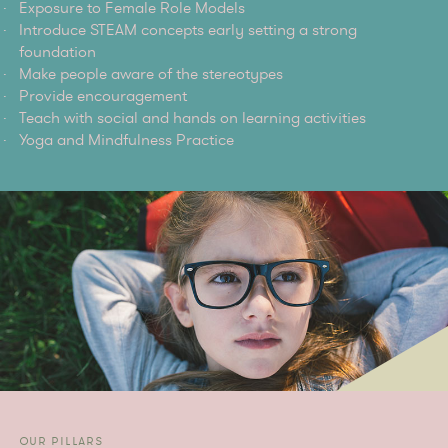
Exposure to Female Role Models
Introduce STEAM concepts early setting a strong
foundation
Make people aware of the stereotypes
Provide encouragement
Teach with social and hands on learning activities
Yoga and Mindfulness Practice
OUR PILLARS