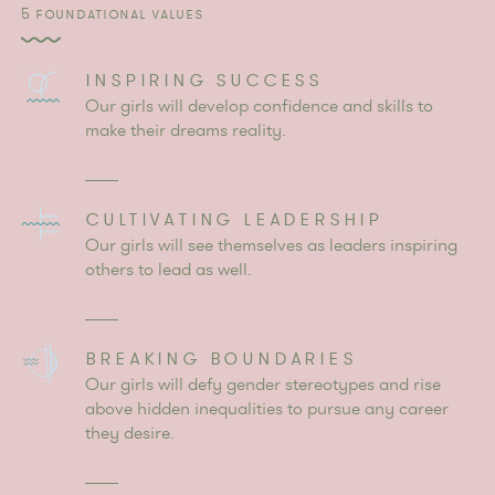
5 FOUNDATIONAL VALUES
INSPIRING SUCCESS
Our girls will develop confidence and skills to
make their dreams reality.
CULTIVATING LEADERSHIP
Our girls will see themselves as leaders inspiring
others to lead as well.
BREAKING BOUNDARIES
Our girls will defy gender stereotypes and rise
above hidden inequalities to pursue any career
they desire.