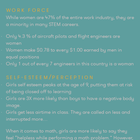
WORK FORCE
While women are 47% of the entire work industry, they are
a minority in many STEM careers.
Only 4.3 % of aircraft pilots and flight engineers are
women
Women make $0.78 to every $1.00 earned by men in
equal positions
Only 1 out of every 7 engineers in this country is a woman
SELF-ESTEEM/PERCEPTION
Girls self esteem peaks at the age of 9, putting them at risk
of being closed off to learning
Girls are 3X more likely than boys to have a negative body
image.
Girls get less airtime in class. They are called on less and
interrupted more…
When it comes to math, girls are more likely to say they
feel “helpless while performing a math problem.” However,