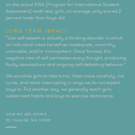
on the actual PISA (Program for International Student
Assessment) math test, girls, on average, only scored 2
percent lower than boys did.
LONG TERM IMPACT
“Low self-esteem is actually a thinking disorder in which
an individual views herself as inadequate, unworthy,
unlovable, and/or incompetent. Once formed, this
negative view of self permeates every thought, producing
faulty assumptions and ongoing self-defeating behavior.”
We socialize girls to take turns, listen more carefully, not
curse, and resist interrupting in ways we do not expect
boys to. Put another way, we generally teach girls
subservient habits and boys to exercise dominance.
HOW WE ARE GOING
TO CHANGE THE STORY