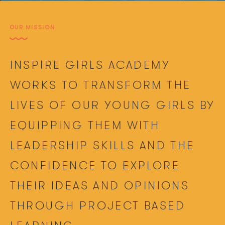
OUR MISSION
INSPIRE GIRLS ACADEMY
WORKS TO TRANSFORM THE
LIVES OF OUR YOUNG GIRLS BY
EQUIPPING THEM WITH
LEADERSHIP SKILLS AND THE
CONFIDENCE TO EXPLORE
THEIR IDEAS AND OPINIONS
THROUGH PROJECT BASED